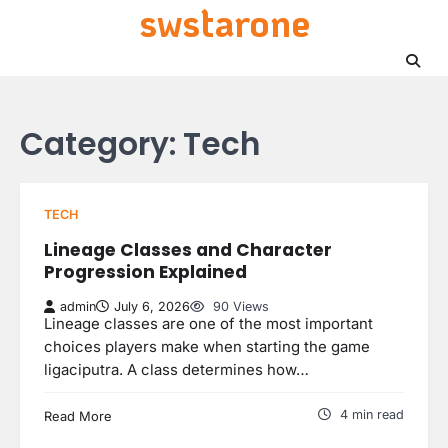
swstarone
Skip
to
content
Category:
Tech
TECH
Lineage Classes and Character
Progression Explained
admin
July 6, 2026
90 Views
Lineage classes are one of the most important
choices players make when starting the game
ligaciputra. A class determines how…
4 min read
Read More