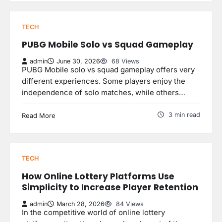
TECH
PUBG Mobile Solo vs Squad Gameplay
admin
June 30, 2026
68 Views
PUBG Mobile solo vs squad gameplay offers very
different experiences. Some players enjoy the
independence of solo matches, while others…
3 min read
Read More
TECH
How Online Lottery Platforms Use
Simplicity to Increase Player Retention
admin
March 28, 2026
84 Views
In the competitive world of online lottery