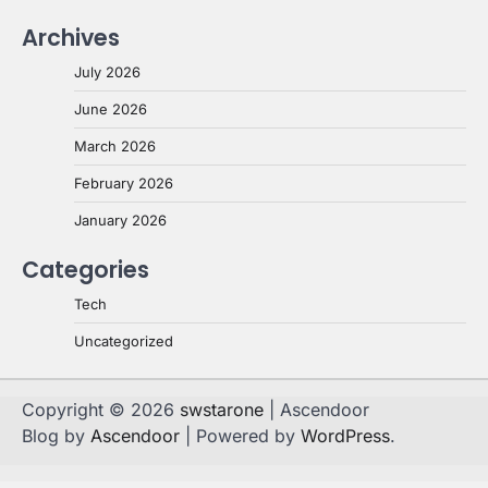
Archives
July 2026
June 2026
March 2026
February 2026
January 2026
Categories
Tech
Uncategorized
Copyright © 2026
swstarone
| Ascendoor
Blog by
Ascendoor
| Powered by
WordPress
.