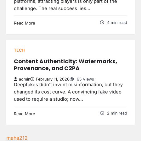
platforms, attracting players is only part of the
challenge. The real success lies…
4 min read
Read More
TECH
Content Authenticity: Watermarks,
Provenance, and C2PA
admin
February 11, 2026
65 Views
Deepfakes didn’t invent misinformation, but they
changed its cost curve. A convincing fake video
used to require a studio; now…
2 min read
Read More
maha212