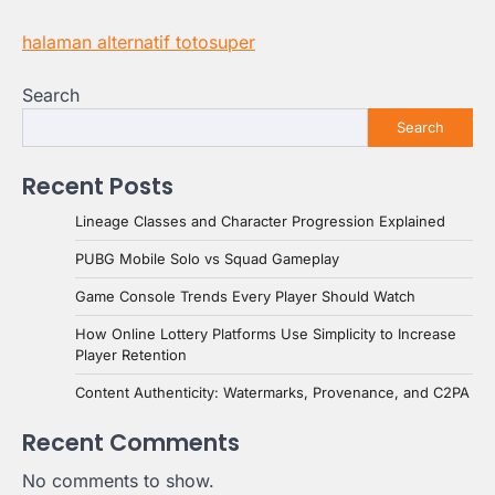
halaman alternatif totosuper
Search
Search
Recent Posts
Lineage Classes and Character Progression Explained
PUBG Mobile Solo vs Squad Gameplay
Game Console Trends Every Player Should Watch
How Online Lottery Platforms Use Simplicity to Increase
Player Retention
Content Authenticity: Watermarks, Provenance, and C2PA
Recent Comments
No comments to show.